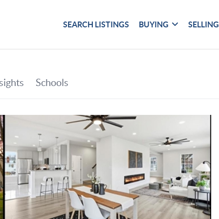
SEARCH LISTINGS
BUYING
SELLIN