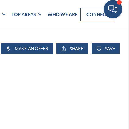
G
TOP AREAS
WHO WE ARE
CONNECT