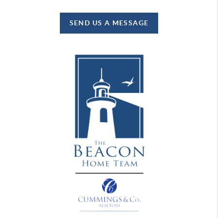
SEND US A MESSAGE