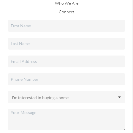
Who We Are
Connect