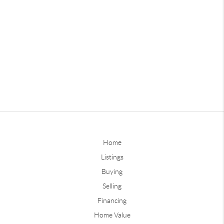
Home
Listings
Buying
Selling
Financing
Home Value