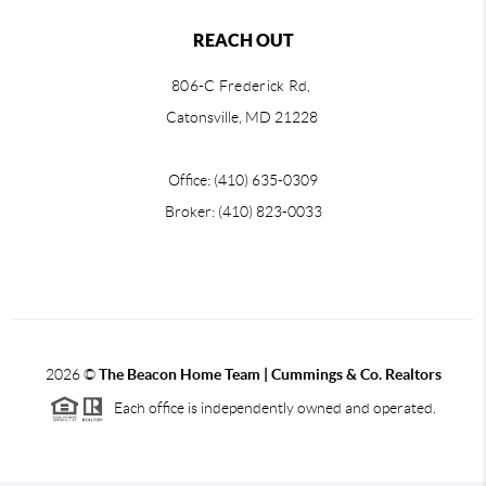
REACH OUT
806-C Frederick Rd,
Catonsville, MD 21228
Office: (410) 635-0309
Broker: (410) 823-0033
2026
©
The Beacon Home Team |
Cummings & Co. Realtors
Each office is independently owned and operated.