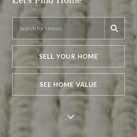
SELL YOUR HOME
SEE HOME VALUE