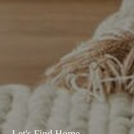
Let's Find Home