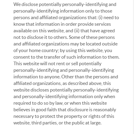
We disclose potentially personally-identifying and
personally-identifying information only to those
persons and affiliated organizations that: (i) need to
know that information in order provide services
available on this website, and (ii) that have agreed
not to disclose it to others. Some of these persons
and affiliated organizations may be located outside
of your home country; by using this website, you
consent to the transfer of such information to them.
This website will not rent or sell potentially
personally-identifying and personally-identifying
information to anyone. Other than the persons and
affiliated organizations, as described above, this
website discloses potentially personally-identifying
and personally-identifying information only when
required to do so by law, or when this website
believes in good faith that disclosure is reasonably
necessary to protect the property or rights of this
website, third parties, or the public at large.