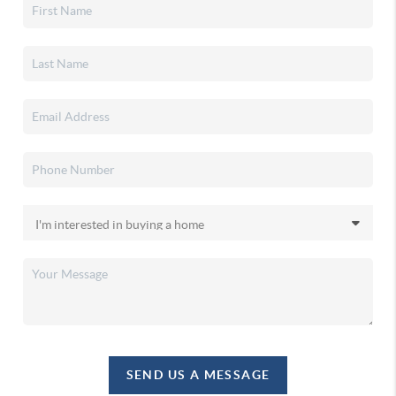
SEND US A MESSAGE