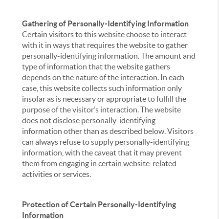
Gathering of Personally-Identifying Information
Certain visitors to this website choose to interact
with it in ways that requires the website to gather
personally-identifying information. The amount and
type of information that the website gathers
depends on the nature of the interaction. In each
case, this website collects such information only
insofar as is necessary or appropriate to fulfill the
purpose of the visitor’s interaction. The website
does not disclose personally-identifying
information other than as described below. Visitors
can always refuse to supply personally-identifying
information, with the caveat that it may prevent
them from engaging in certain website-related
activities or services.
Protection of Certain Personally-Identifying
Information