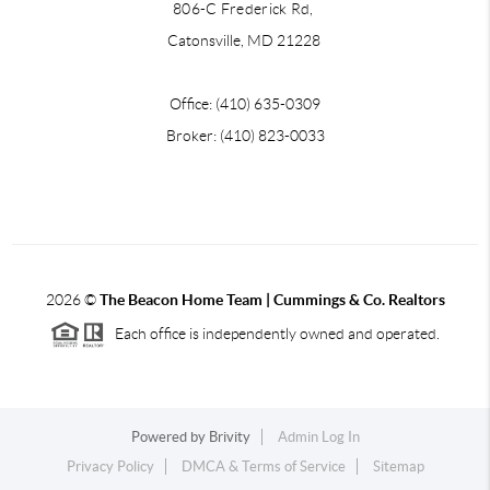
806-C Frederick Rd,
Catonsville, MD 21228
Office: (410) 635-0309
Broker: (410) 823-0033
2026
©
The Beacon Home Team |
Cummings & Co. Realtors
Each office is independently owned and operated.
Powered by
Brivity
Admin Log In
Privacy Policy
DMCA & Terms of Service
Sitemap