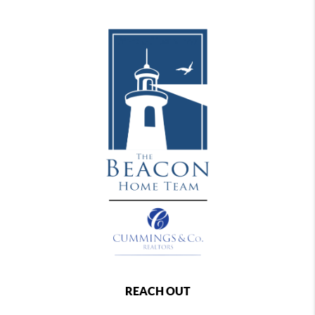
REACH OUT