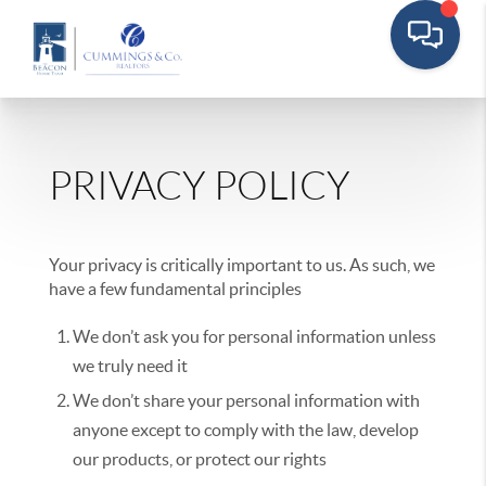
PRIVACY POLICY
Your privacy is critically important to us. As such, we
have a few fundamental principles
We don’t ask you for personal information unless
we truly need it
We don’t share your personal information with
anyone except to comply with the law, develop
our products, or protect our rights