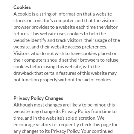
Cookies
A cookie is a string of information that a website
stores on a visitor’s computer, and that the visitor’s
browser provides to a website each time the visitor
returns. This website uses cookies to help the
website identify and track visitors, their usage of the
website, and their website access preferences.
Visitors who do not wish to have cookies placed on
their computers should set their browsers to refuse
cookies before using this website, with the
drawback that certain features of this website may
not function properly without the aid of cookies.
Privacy Policy Changes
Although most changes are likely to be minor, this
website may change its Privacy Policy from time to
time, and in the website’s sole discretion. We
encourage visitors to frequently check this page for
any changes to its Privacy Policy. Your continued