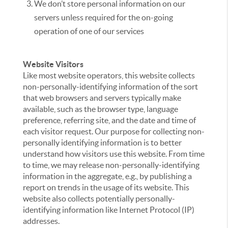
We don’t store personal information on our
servers unless required for the on-going
operation of one of our services
Website Visitors
Like most website operators, this website collects
non-personally-identifying information of the sort
that web browsers and servers typically make
available, such as the browser type, language
preference, referring site, and the date and time of
each visitor request. Our purpose for collecting non-
personally identifying information is to better
understand how visitors use this website. From time
to time, we may release non-personally-identifying
information in the aggregate, e.g., by publishing a
report on trends in the usage of its website. This
website also collects potentially personally-
identifying information like Internet Protocol (IP)
addresses.