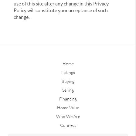
use of this site after any change in this Privacy
Policy will constitute your acceptance of such
change.
Home
Listings
Buying
Selling
Financing
Home Value
Who We Are
Connect