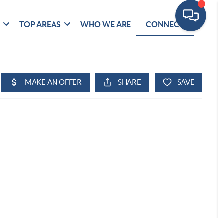
G
TOP AREAS
WHO WE ARE
CONNECT