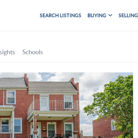
SEARCH LISTINGS
BUYING
SELLIN