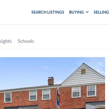
SEARCH LISTINGS
BUYING
SELLIN