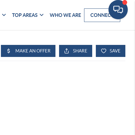
G
TOP AREAS
WHO WE ARE
CONNECT