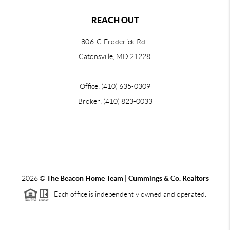
REACH OUT
806-C Frederick Rd,
Catonsville, MD 21228
Office: (410) 635-0309
Broker: (410) 823-0033
2026
©
The Beacon Home Team |
Cummings & Co. Realtors
Each office is independently owned and operated.