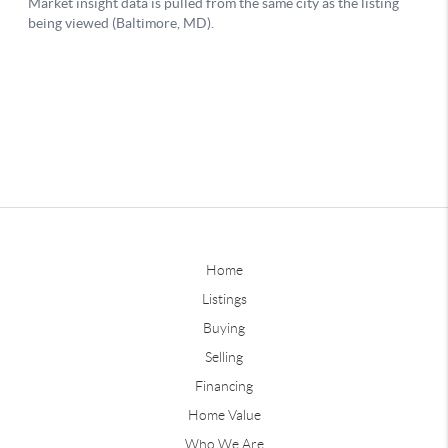
Home
Listings
Buying
Selling
Financing
Home Value
Who We Are