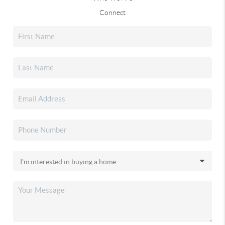
Connect