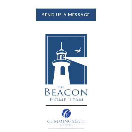
SEND US A MESSAGE