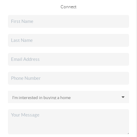
Connect