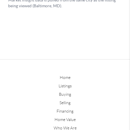
Home
Listings
Buying
Selling
Financing
Home Value
Who We Are