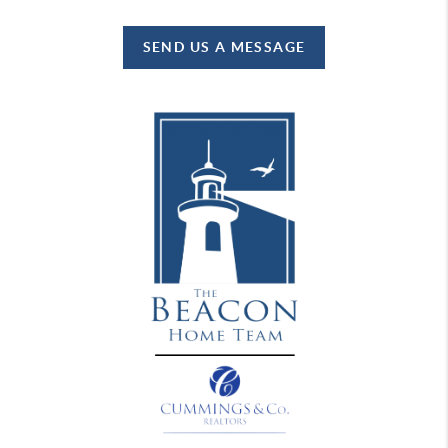
SEND US A MESSAGE