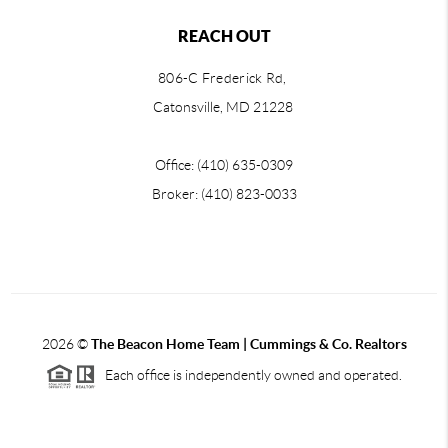
REACH OUT
806-C Frederick Rd,
Catonsville, MD 21228
Office: (410) 635-0309
Broker: (410) 823-0033
2026
©
The Beacon Home Team |
Cummings & Co. Realtors
Each office is independently owned and operated.