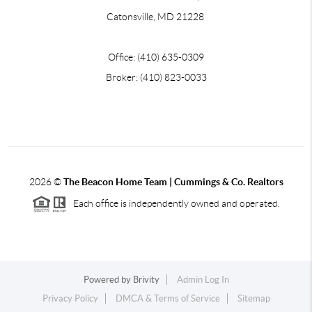
Catonsville, MD 21228
Office: (410) 635-0309
Broker: (410) 823-0033
2026
©
The Beacon Home Team |
Cummings & Co. Realtors
Each office is independently owned and operated.
Powered by
Brivity
Admin Log In
Privacy Policy
DMCA & Terms of Service
Sitemap