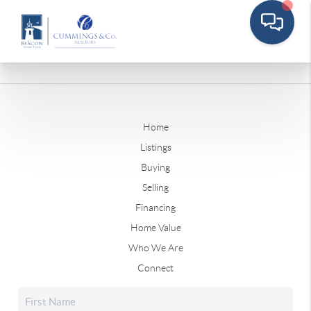
Home
Listings
Buying
Selling
Financing
Home Value
Who We Are
Connect