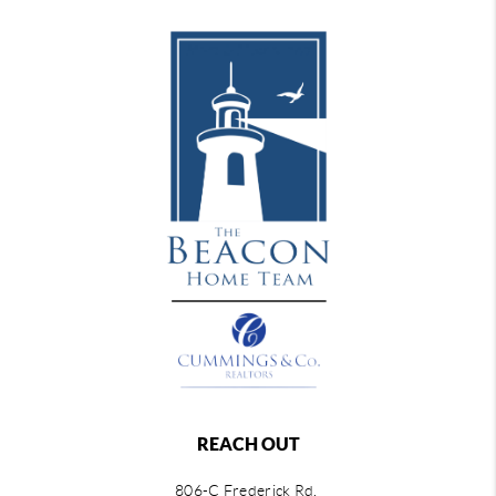
REACH OUT
806-C Frederick Rd,