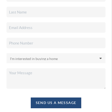
SEND US A MESSAGE