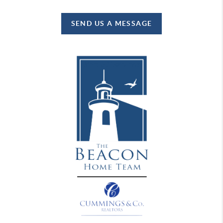
SEND US A MESSAGE