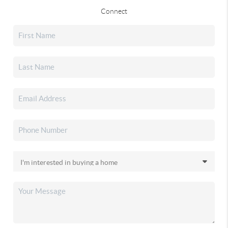
Connect