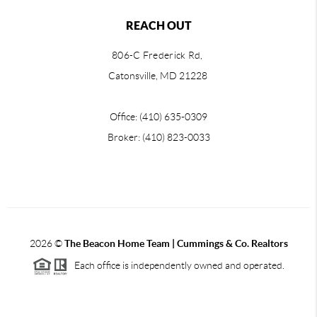
REACH OUT
806-C Frederick Rd,
Catonsville, MD 21228
Office: (410) 635-0309
Broker: (410) 823-0033
2026
©
The Beacon Home Team |
Cummings & Co. Realtors
Each office is independently owned and operated.