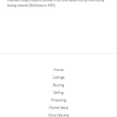
Home
Listings
Buying
Selling
Financing
Home Value
Who We Are