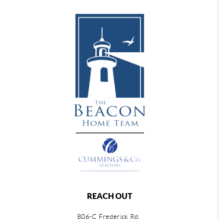
REACH OUT
806-C Frederick Rd,