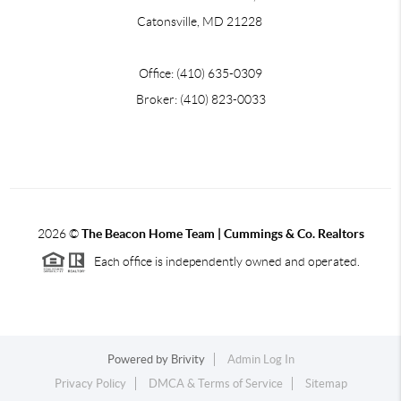
Catonsville, MD 21228
Office: (410) 635-0309
Broker: (410) 823-0033
2026
©
The Beacon Home Team |
Cummings & Co. Realtors
Each office is independently owned and operated.
Powered by
Brivity
Admin Log In
Privacy Policy
DMCA & Terms of Service
Sitemap