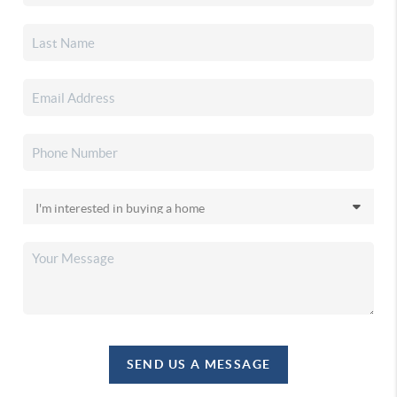
SEND US A MESSAGE