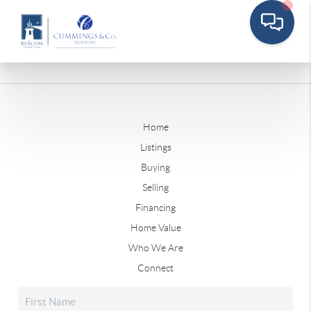
Home
Listings
Buying
Selling
Financing
Home Value
Who We Are
Connect