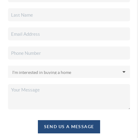
SEND US A MESSAGE