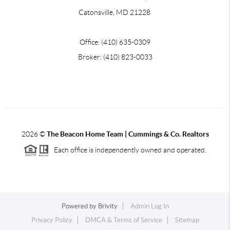
Catonsville, MD 21228
Office: (410) 635-0309
Broker: (410) 823-0033
2026
©
The Beacon Home Team |
Cummings & Co. Realtors
Each office is independently owned and operated.
Powered by
Brivity
Admin Log In
Privacy Policy
DMCA & Terms of Service
Sitemap