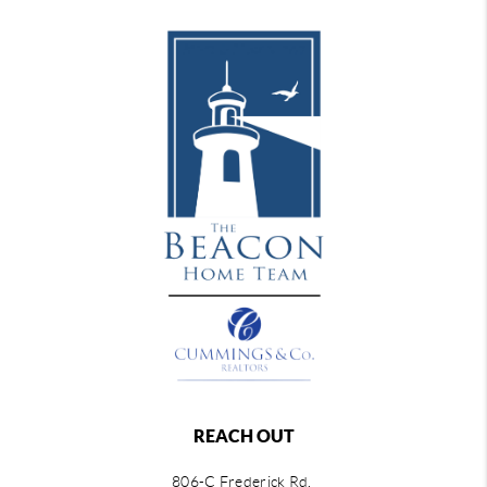
REACH OUT
806-C Frederick Rd,