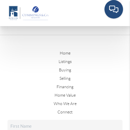
Home
Listings
Buying
Selling
Financing
Home Value
Who We Are
Connect