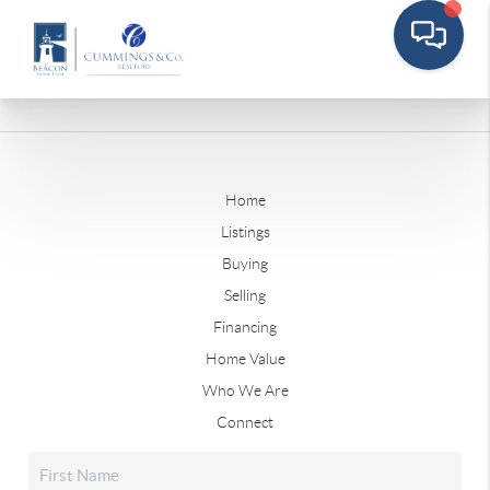
Home
Listings
Buying
Selling
Financing
Home Value
Who We Are
Connect