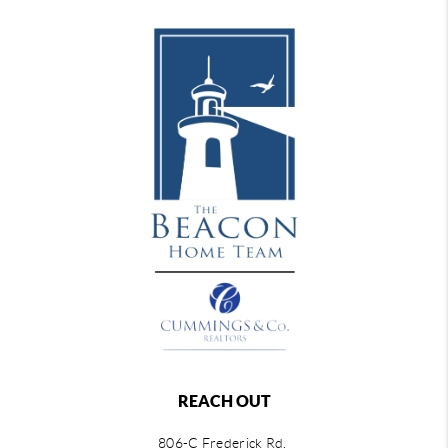
REACH OUT
806-C Frederick Rd,