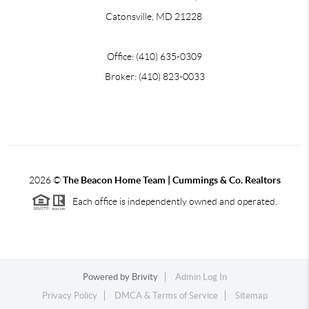
Catonsville, MD 21228
Office: (410) 635-0309
Broker: (410) 823-0033
2026
©
The Beacon Home Team |
Cummings & Co. Realtors
Each office is independently owned and operated.
Powered by
Brivity
Admin Log In
Privacy Policy
DMCA & Terms of Service
Sitemap