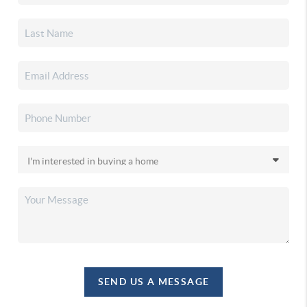
SEND US A MESSAGE