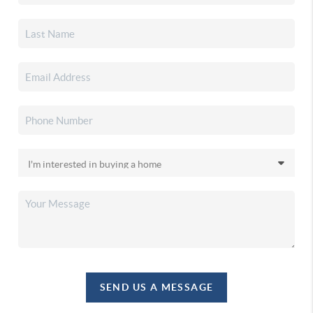
SEND US A MESSAGE