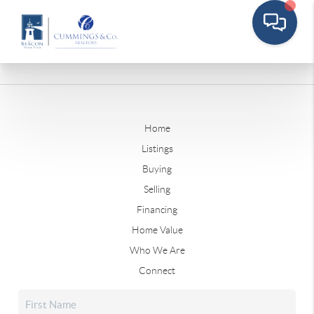
Home
Listings
Buying
Selling
Financing
Home Value
Who We Are
Connect