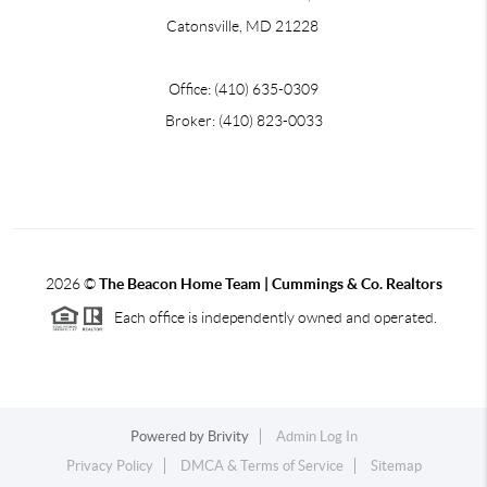
Catonsville, MD 21228
Office: (410) 635-0309
Broker: (410) 823-0033
2026
©
The Beacon Home Team |
Cummings & Co. Realtors
Each office is independently owned and operated.
Powered by
Brivity
Admin Log In
Privacy Policy
DMCA & Terms of Service
Sitemap