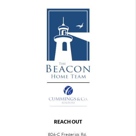
REACH OUT
806-C Frederick Rd,