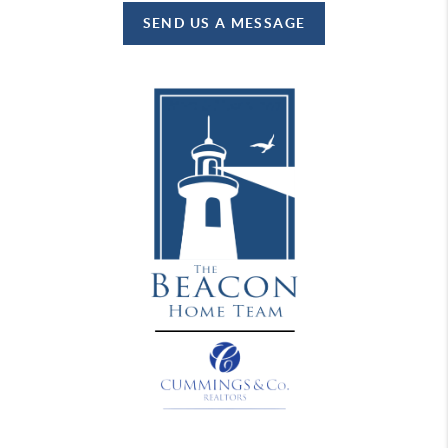
SEND US A MESSAGE