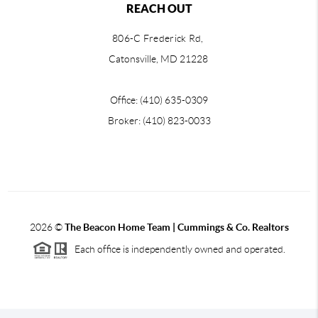
REACH OUT
806-C Frederick Rd,
Catonsville, MD 21228
Office: (410) 635-0309
Broker: (410) 823-0033
2026
©
The Beacon Home Team |
Cummings & Co. Realtors
Each office is independently owned and operated.