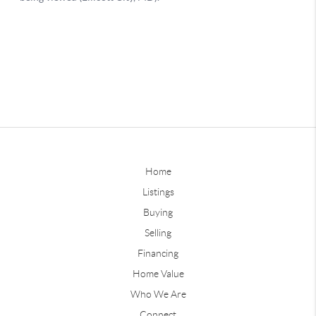
Home
Listings
Buying
Selling
Financing
Home Value
Who We Are
Connect