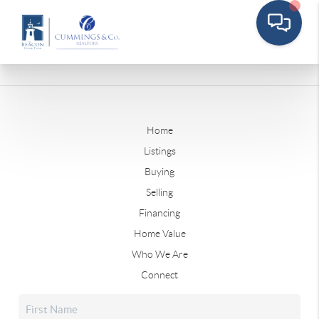
Home
Listings
Buying
Selling
Financing
Home Value
Who We Are
Connect