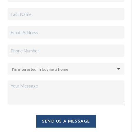
SEND US A MESSAGE