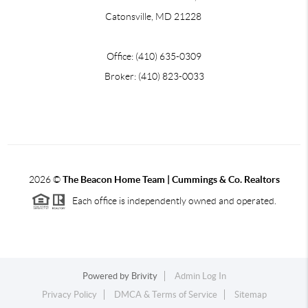
Catonsville, MD 21228
Office: (410) 635-0309
Broker: (410) 823-0033
2026
©
The Beacon Home Team |
Cummings & Co. Realtors
Each office is independently owned and operated.
Powered by
Brivity
Admin Log In
Privacy Policy
DMCA & Terms of Service
Sitemap