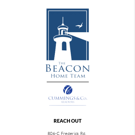
REACH OUT
806-C Frederick Rd,