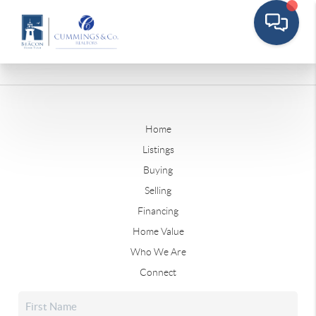
Home
Listings
Buying
Selling
Financing
Home Value
Who We Are
Connect