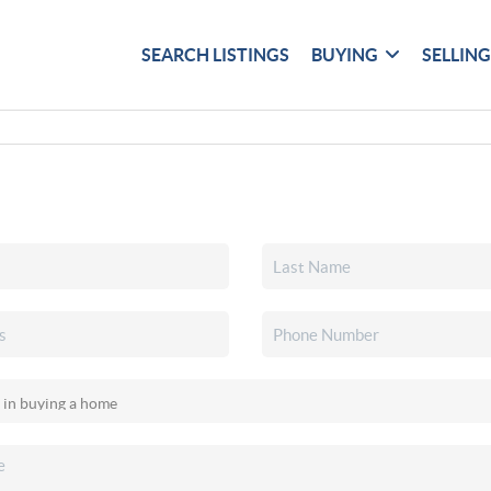
SEARCH LISTINGS
BUYING
SELLIN