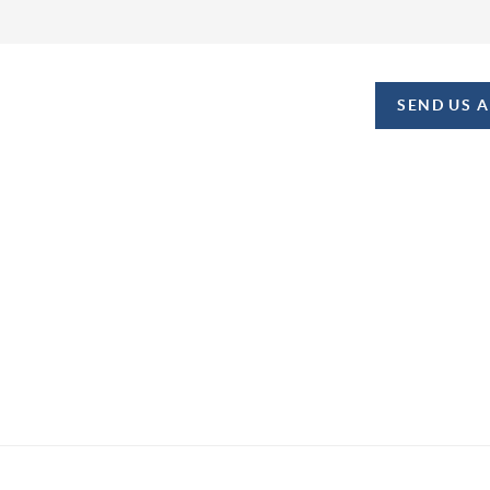
SEND US 