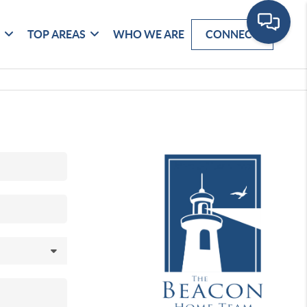
G
TOP AREAS
WHO WE ARE
CONNECT