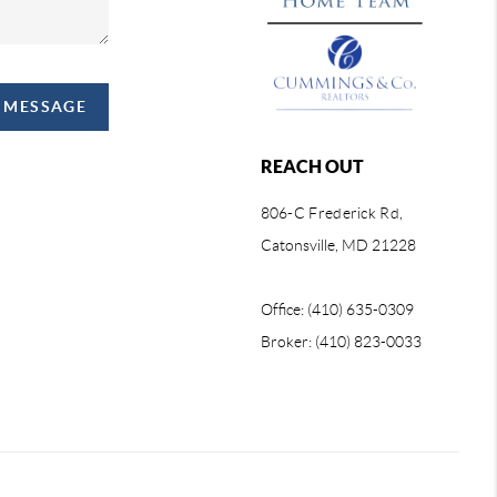
A MESSAGE
REACH OUT
806-C Frederick Rd,
Catonsville, MD 21228
Office: (410) 635-0309
Broker: (410) 823-0033