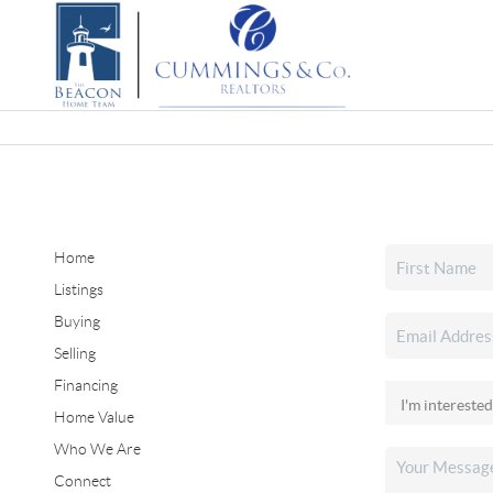
Home
Listings
Buying
Selling
Financing
Home Value
Who We Are
Connect