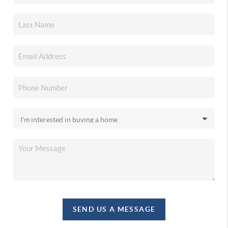
SEND US A MESSAGE