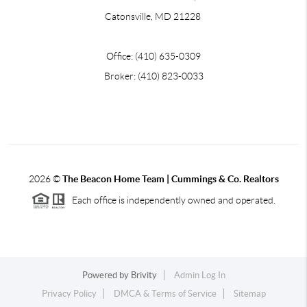
Catonsville, MD 21228
Office: (410) 635-0309
Broker: (410) 823-0033
2026
©
The Beacon Home Team |
Cummings & Co. Realtors
Each office is independently owned and operated.
Powered by
Brivity
Admin Log In
Privacy Policy
DMCA & Terms of Service
Sitemap