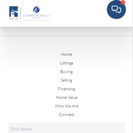
Home
Listings
Buying
Selling
Financing
Home Value
Who We Are
Connect