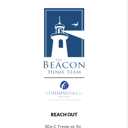
REACH OUT
806-C Frederick Rd,