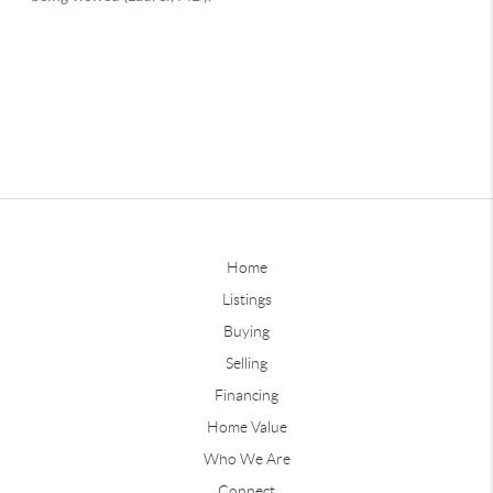
Home
Listings
Buying
Selling
Financing
Home Value
Who We Are
Connect