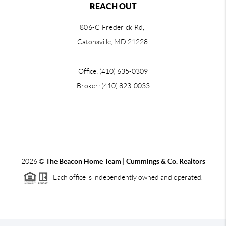
REACH OUT
806-C Frederick Rd,
Catonsville, MD 21228
Office: (410) 635-0309
Broker: (410) 823-0033
2026
©
The Beacon Home Team |
Cummings & Co. Realtors
Each office is independently owned and operated.