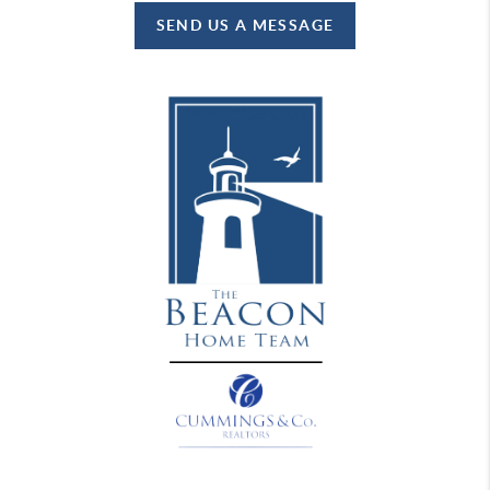
SEND US A MESSAGE