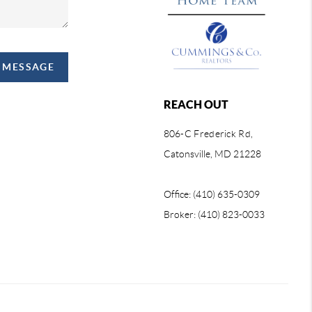
A MESSAGE
REACH OUT
806-C Frederick Rd,
Catonsville, MD 21228
Office: (410) 635-0309
Broker: (410) 823-0033