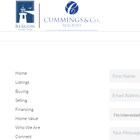
Home
Listings
Buying
Selling
Financing
Home Value
Who We Are
Connect