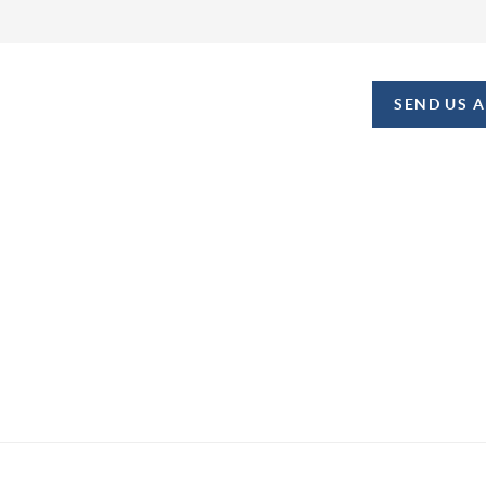
SEND US 