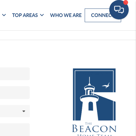
G
TOP AREAS
WHO WE ARE
CONNECT