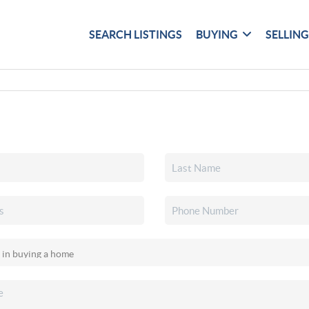
SEARCH LISTINGS
BUYING
SELLIN