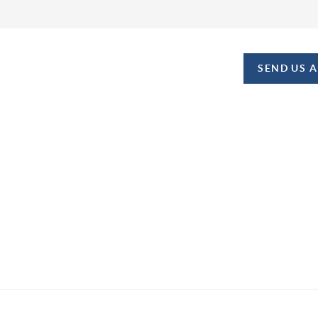
SEND US 