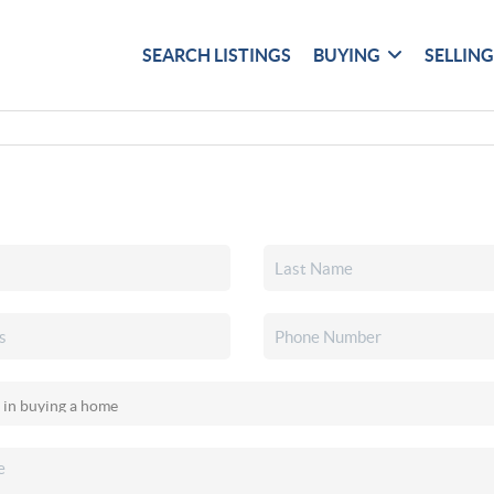
SEARCH LISTINGS
BUYING
SELLIN