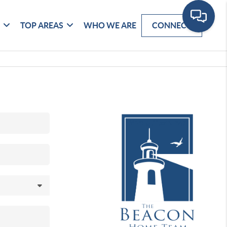
G
TOP AREAS
WHO WE ARE
CONNECT