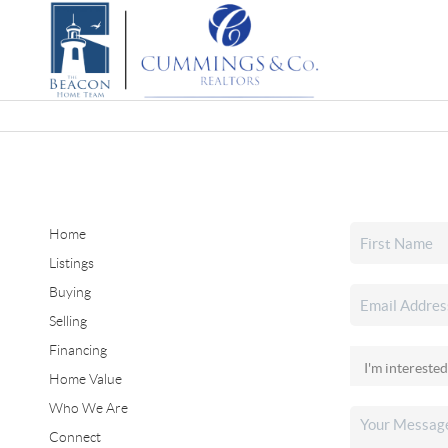
Home
Listings
Buying
Selling
Financing
Home Value
Who We Are
Connect