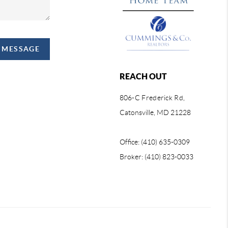
A MESSAGE
REACH OUT
806-C Frederick Rd,
Catonsville, MD 21228
Office: (410) 635-0309
Broker: (410) 823-0033