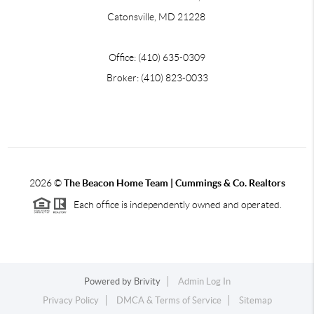
Catonsville, MD 21228
Office: (410) 635-0309
Broker: (410) 823-0033
2026
©
The Beacon Home Team |
Cummings & Co. Realtors
Each office is independently owned and operated.
Powered by
Brivity
Admin Log In
Privacy Policy
DMCA & Terms of Service
Sitemap