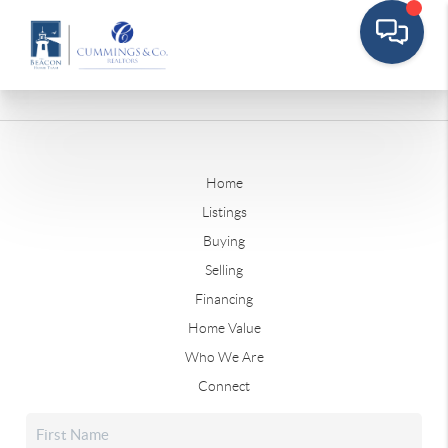
Home
Listings
Buying
Selling
Financing
Home Value
Who We Are
Connect