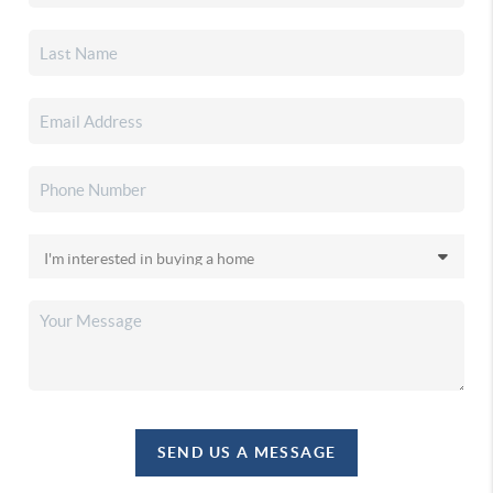
SEND US A MESSAGE