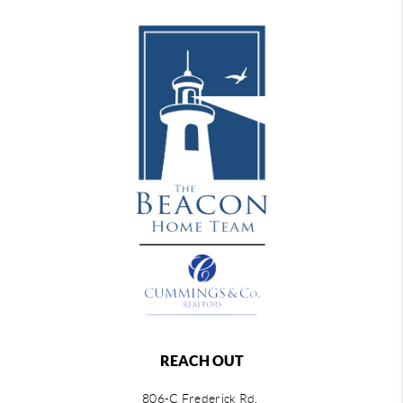
REACH OUT
806-C Frederick Rd,