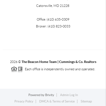
Catonsville, MD 21228
Office: (410) 635-0309
Broker: (410) 823-0033
2026
©
The Beacon Home Team |
Cummings & Co. Realtors
Each office is independently owned and operated.
Powered by
Brivity
Admin Log In
Privacy Policy
DMCA & Terms of Service
Sitemap