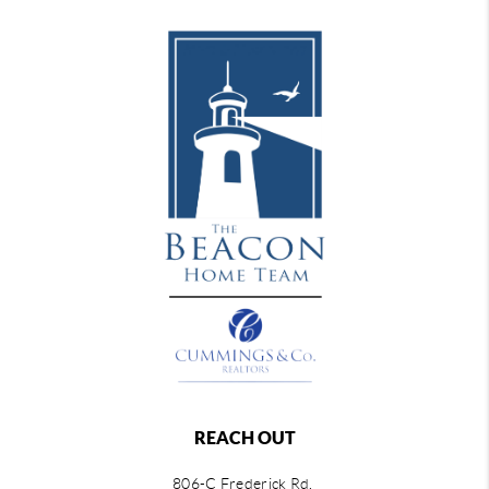
REACH OUT
806-C Frederick Rd,