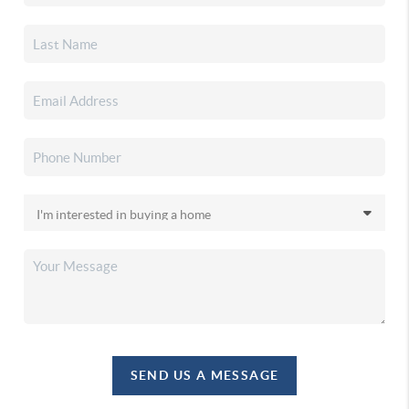
SEND US A MESSAGE