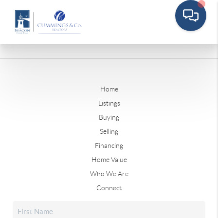
Home
Listings
Buying
Selling
Financing
Home Value
Who We Are
Connect