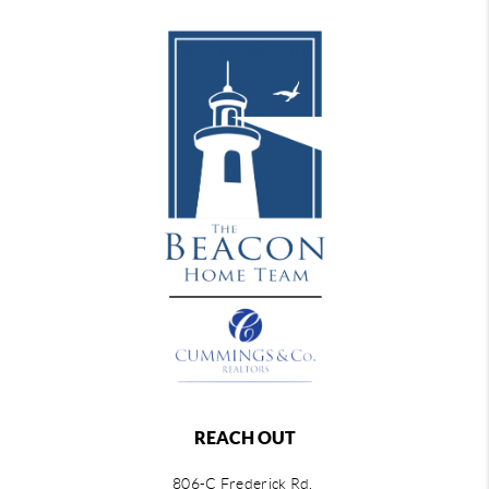
REACH OUT
806-C Frederick Rd,