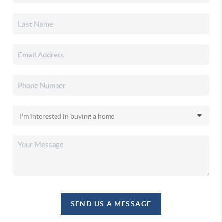
SEND US A MESSAGE