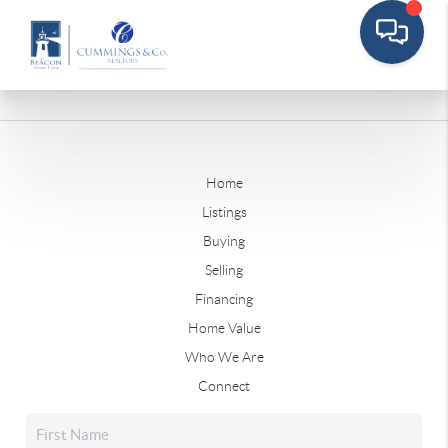
Home
Listings
Buying
Selling
Financing
Home Value
Who We Are
Connect