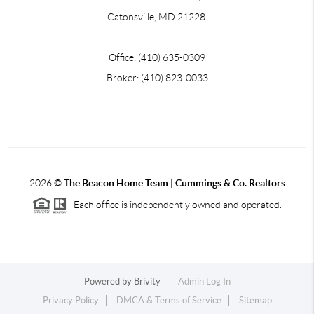
Catonsville, MD 21228
Office: (410) 635-0309
Broker: (410) 823-0033
2026
©
The Beacon Home Team |
Cummings & Co. Realtors
Each office is independently owned and operated.
Powered by
Brivity
Admin Log In
Privacy Policy
DMCA & Terms of Service
Sitemap