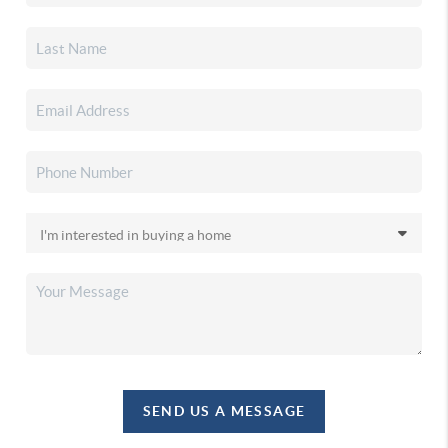
SEND US A MESSAGE