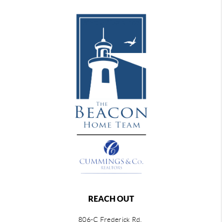
REACH OUT
806-C Frederick Rd,