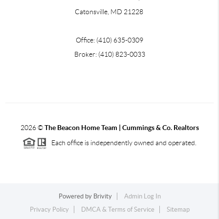
Catonsville, MD 21228
Office: (410) 635-0309
Broker: (410) 823-0033
2026
©
The Beacon Home Team |
Cummings & Co. Realtors
Each office is independently owned and operated.
Powered by
Brivity
Admin Log In
Privacy Policy
DMCA & Terms of Service
Sitemap