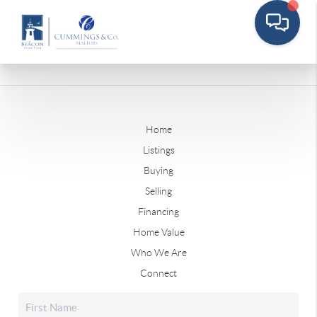
Home
Listings
Buying
Selling
Financing
Home Value
Who We Are
Connect