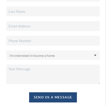
SEND US A MESSAGE