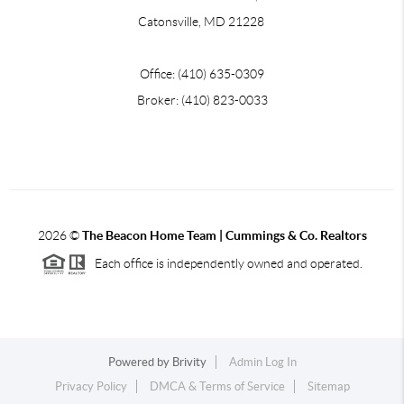
Catonsville, MD 21228
Office: (410) 635-0309
Broker: (410) 823-0033
2026
©
The Beacon Home Team |
Cummings & Co. Realtors
Each office is independently owned and operated.
Powered by
Brivity
Admin Log In
Privacy Policy
DMCA & Terms of Service
Sitemap