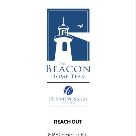
REACH OUT
806-C Frederick Rd,