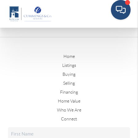
Home
Listings
Buying
Selling
Financing
Home Value
Who We Are
Connect