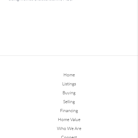
Home
Listings
Buying
Selling
Financing
Home Value
Who We Are
Connect