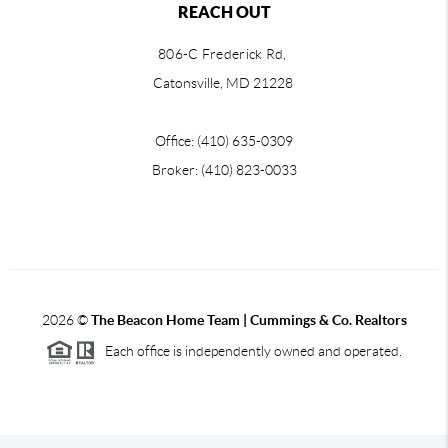
REACH OUT
806-C Frederick Rd,
Catonsville, MD 21228
Office: (410) 635-0309
Broker: (410) 823-0033
2026
©
The Beacon Home Team |
Cummings & Co. Realtors
Each office is independently owned and operated.