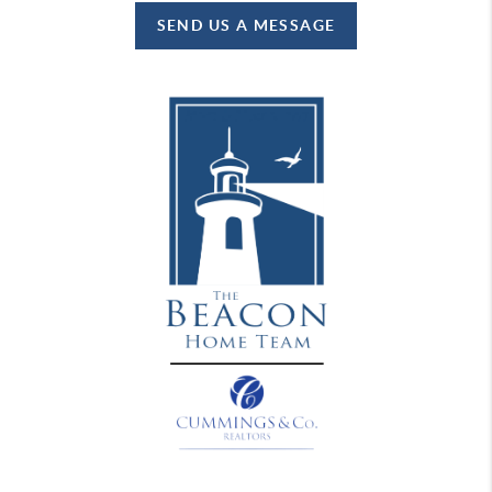
SEND US A MESSAGE