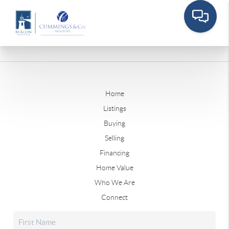
Home
Listings
Buying
Selling
Financing
Home Value
Who We Are
Connect