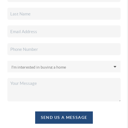
SEND US A MESSAGE