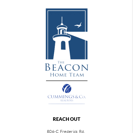
REACH OUT
806-C Frederick Rd,