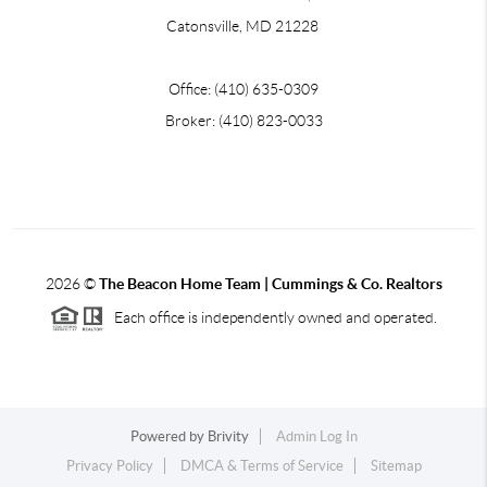
Catonsville, MD 21228
Office: (410) 635-0309
Broker: (410) 823-0033
2026
©
The Beacon Home Team |
Cummings & Co. Realtors
Each office is independently owned and operated.
Powered by
Brivity
Admin Log In
Privacy Policy
DMCA & Terms of Service
Sitemap