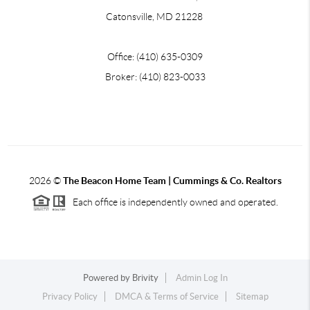
Catonsville, MD 21228
Office: (410) 635-0309
Broker: (410) 823-0033
2026
©
The Beacon Home Team |
Cummings & Co. Realtors
Each office is independently owned and operated.
Powered by
Brivity
Admin Log In
Privacy Policy
DMCA & Terms of Service
Sitemap