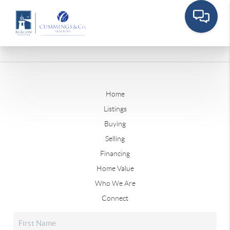
Home
Listings
Buying
Selling
Financing
Home Value
Who We Are
Connect