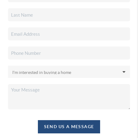
SEND US A MESSAGE