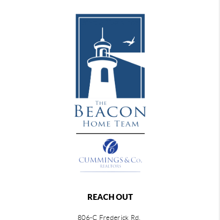
REACH OUT
806-C Frederick Rd,