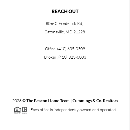
REACH OUT
806-C Frederick Rd,
Catonsville, MD 21228
Office: (410) 635-0309
Broker: (410) 823-0033
2026
©
The Beacon Home Team |
Cummings & Co. Realtors
Each office is independently owned and operated.