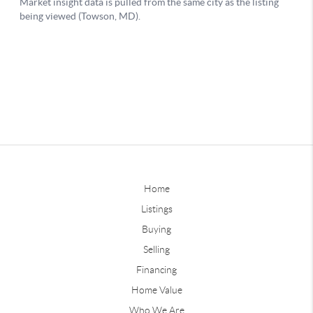
Home
Listings
Buying
Selling
Financing
Home Value
Who We Are