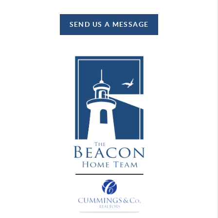
SEND US A MESSAGE