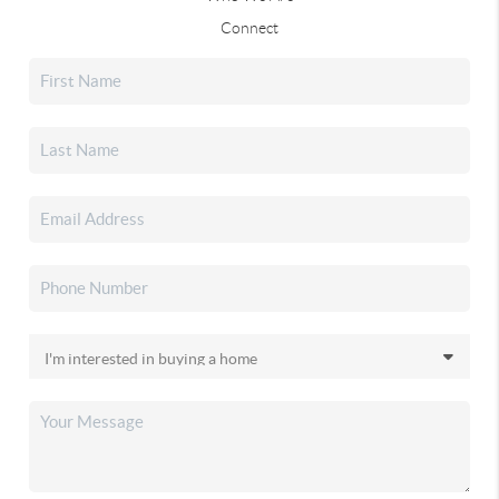
Connect